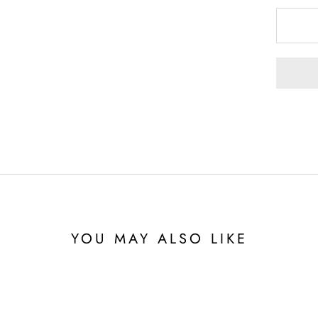
YOU MAY ALSO LIKE