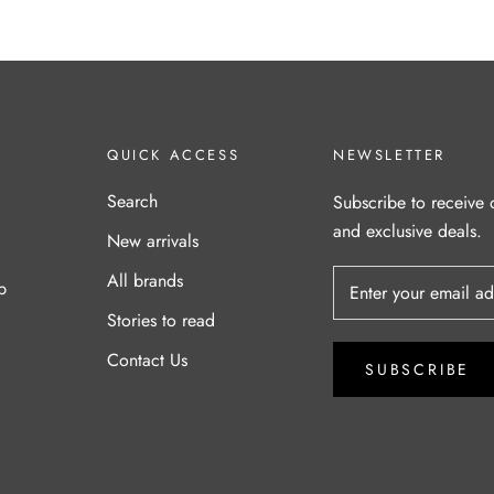
QUICK ACCESS
NEWSLETTER
Search
Subscribe to receive 
and exclusive deals.
New arrivals
All brands
p
Stories to read
Contact Us
SUBSCRIBE