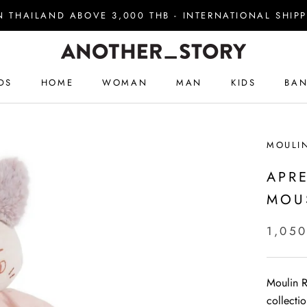
IN THAILAND ABOVE 3,000 THB - INTERNATIONAL SHI
DS
HOME
WOMAN
MAN
KIDS
BAN
DS
HOME
WOMAN
MAN
KIDS
BAN
MOULI
APR
MOU
1,050
Moulin Ro
collecti