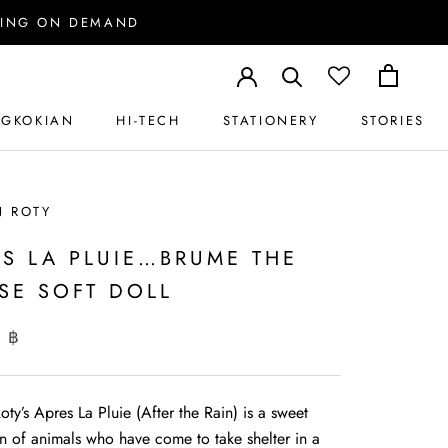
PPING ON DEMAND
GKOKIAN
HI-TECH
STATIONERY
STORIES
GKOKIAN
HI-TECH
STATIONERY
STORIES
N ROTY
ES LA PLUIE…BRUME THE
SE SOFT DOLL
 ฿
ty’s Apres La Pluie (After the Rain) is a sweet
on of animals who have come to take shelter in a