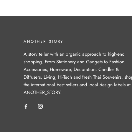
ANOTHER_STORY
A story teller with an organic approach to high-end
shopping. From Stationery and Gadgets to Fashion,
Accessories, Homeware, Decoration, Candles &
Diffusers, Living, Hi-Tech and fresh Thai Souvenirs, sho
the international best sellers and local design labels at
ANOTHER_STORY.