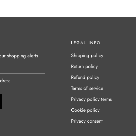
LEGAL INFO
Shipping policy
our shopping alerts
Return policy
Refund policy
Terms of service
Privacy policy terms
Cookie policy
Privacy consent