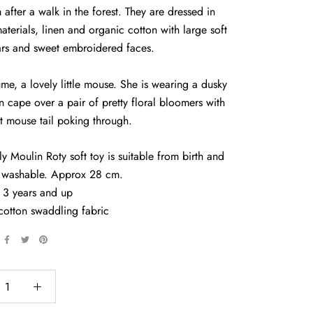
after a walk in the forest. They are dressed in
aterials, linen and organic cotton with large soft
ars and sweet embroidered faces.
me, a lovely little mouse. She is wearing a dusky
en cape over a pair of pretty floral bloomers with
t mouse tail poking through.
ly Moulin Roty soft toy is suitable from birth and
 washable. Approx 28 cm.
 3 years and up
cotton swaddling fabric