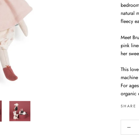
bedroom 
natural m
fleecy e
Meet Bru
pink lin
her swee
This love
machine
For ages
organic 
SHARE