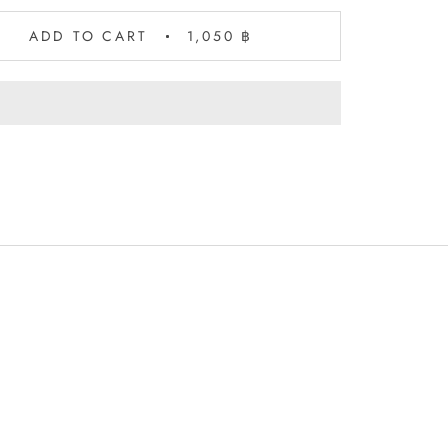
ADD TO CART
1,050 ฿