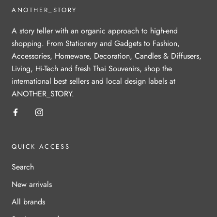
ANOTHER_STORY
A story teller with an organic approach to high-end
shopping. From Stationery and Gadgets to Fashion,
Accessories, Homeware, Decoration, Candles & Diffusers,
Living, Hi-Tech and fresh Thai Souvenirs, shop the
international best sellers and local design labels at
ANOTHER_STORY.
QUICK ACCESS
Search
New arrivals
All brands