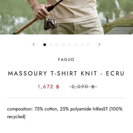
FAGUO
MASSOURY T-SHIRT KNIT - ECRU
1,672 ฿
2,090 ฿
composition: 75% cotton, 25% polyamide InResST (100%
recycled)