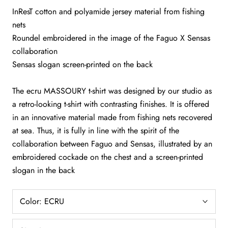
InResT cotton and polyamide jersey material from fishing
nets
Roundel embroidered in the image of the Faguo X Sensas
collaboration
Sensas slogan screen-printed on the back
The ecru MASSOURY t-shirt was designed by our studio as
a retro-looking t-shirt with contrasting finishes. It is offered
in an innovative material made from fishing nets recovered
at sea. Thus, it is fully in line with the spirit of the
collaboration between Faguo and Sensas, illustrated by an
embroidered cockade on the chest and a screen-printed
slogan in the back
Color:
ECRU