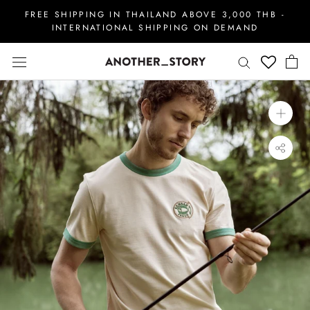
Skip
FREE SHIPPING IN THAILAND ABOVE 3,000 THB -
to
INTERNATIONAL SHIPPING ON DEMAND
content