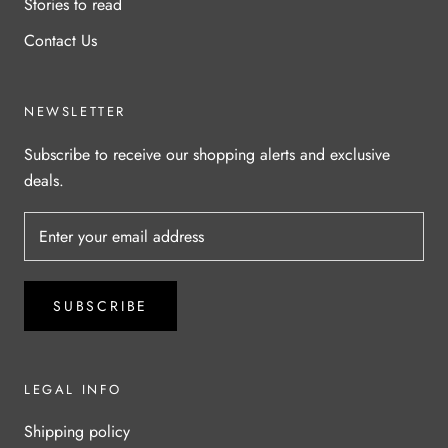
Stories to read
Contact Us
NEWSLETTER
Subscribe to receive our shopping alerts and exclusive
deals.
SUBSCRIBE
LEGAL INFO
Shipping policy