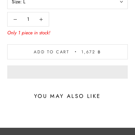
Size:
L
Only 1 piece in stock!
ADD TO CART
1,672 ฿
YOU MAY ALSO LIKE