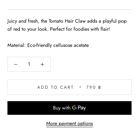
Juicy and fresh, the Tomato Hair Claw adds a playful pop
of red to your look. Perfect for foodies with flair!
Material: Eco-friendly cellusose acetate
ADD TO CART
790 ฿
More payment options