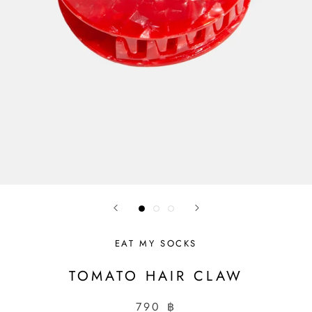
EAT MY SOCKS
TOMATO HAIR CLAW
790 ฿