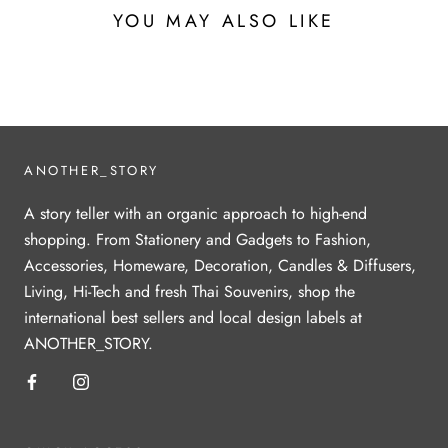
YOU MAY ALSO LIKE
ANOTHER_STORY
A story teller with an organic approach to high-end
shopping. From Stationery and Gadgets to Fashion,
Accessories, Homeware, Decoration, Candles & Diffusers,
Living, Hi-Tech and fresh Thai Souvenirs, shop the
international best sellers and local design labels at
ANOTHER_STORY.