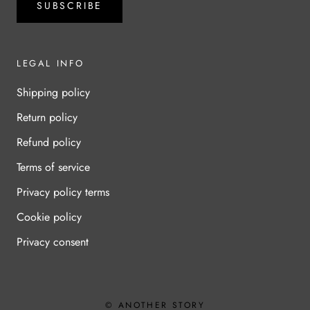
SUBSCRIBE
LEGAL INFO
Shipping policy
Return policy
Refund policy
Terms of service
Privacy policy terms
Cookie policy
Privacy consent
© ANOTHER STORY