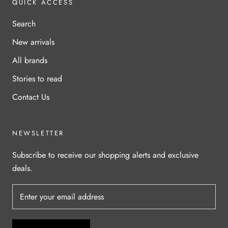
QUICK ACCESS
Search
New arrivals
All brands
Stories to read
Contact Us
NEWSLETTER
Subscribe to receive our shopping alerts and exclusive
deals.